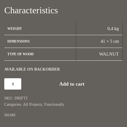
Characteristics
0,4 kg
WEIGHT
41 × 5 cm
DIMENSIONS
WALNUT
TYPE OF WOOD
AVAILABLE ON BACKORDER
Add to cart
DRIFTI
Categories:
All Projects
,
Functionally
SHARE