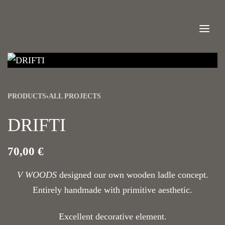
PRODUCTS
›
ALL PROJECTS
DRIFTI
70,00
€
V WOODS
designed our own wooden ladle concept.
Entirely handmade with primitive aesthetic.
Excellent decorative element.