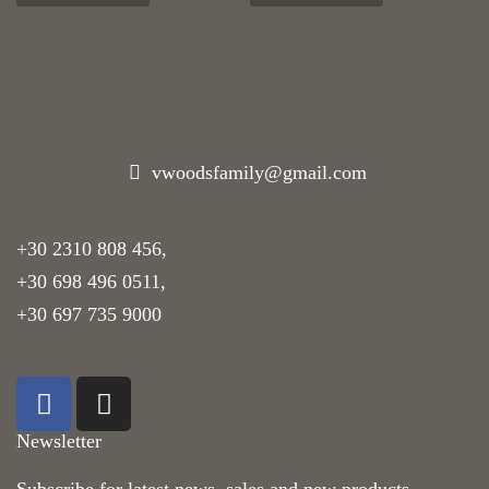
vwoodsfamily@gmail.com
+30 2310 808 456
,
+30 698 496 0511
,
+30 697 735 9000
Newsletter