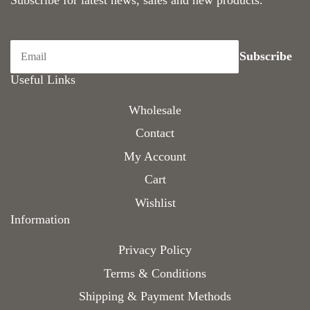
Subscribe for latest news, sales and new products.
Useful Links
Wholesale
Contact
My Account
Cart
Wishlist
Information
Privacy Policy
Terms & Conditions
Shipping & Payment Methods