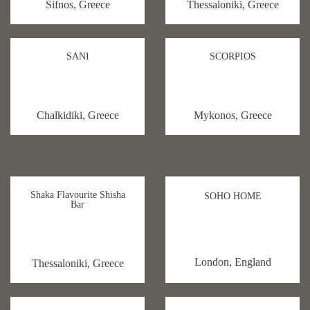
Sifnos, Greece
Thessaloniki, Greece
SANI
SCORPIOS
Chalkidiki, Greece
Mykonos, Greece
Shaka Flavourite Shisha
SOHO HOME
Bar
London, England
Thessaloniki, Greece