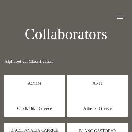
Collaborators
Alphabetical Classification
Achinos
AKTI
Chalkidiki, Greece
Athens, Greece
BACCHANALIA CAPRICE
BLANC GASTOBAR