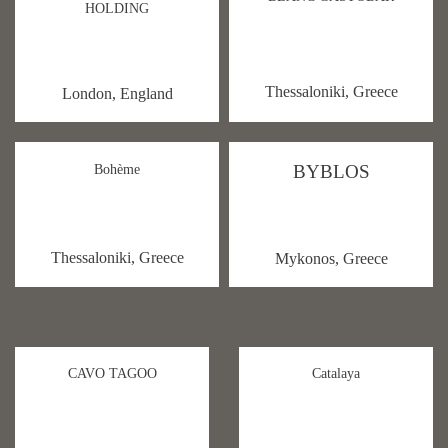
HOLDING
Thessaloniki, Greece
London, England
BYBLOS
Bohème
Thessaloniki, Greece
Mykonos, Greece
CAVO TAGOO
Catalaya