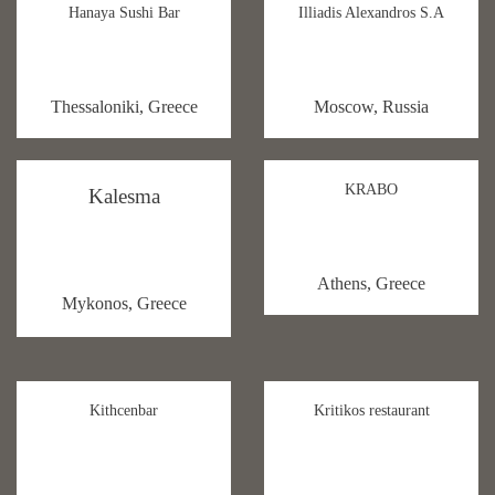
Hanaya Sushi Bar
Illiadis Alexandros S.A
Thessaloniki, Greece
Moscow, Russia
KRABO
Kalesma
Athens, Greece
Mykonos, Greece
Kithcenbar
Kritikos restaurant