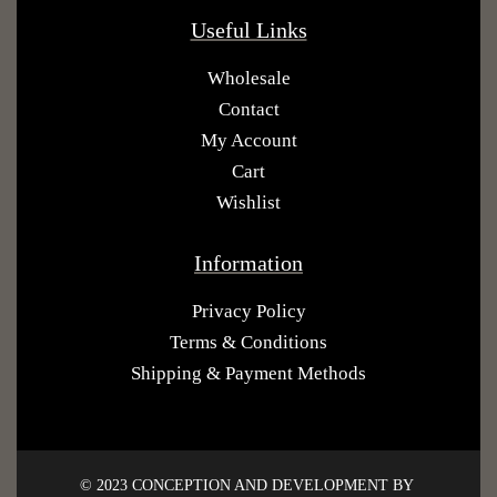
Useful Links
Wholesale
Contact
My Account
Cart
Wishlist
Information
Privacy Policy
Terms & Conditions
Shipping & Payment Methods
© 2023 CONCEPTION AND DEVELOPMENT BY ​