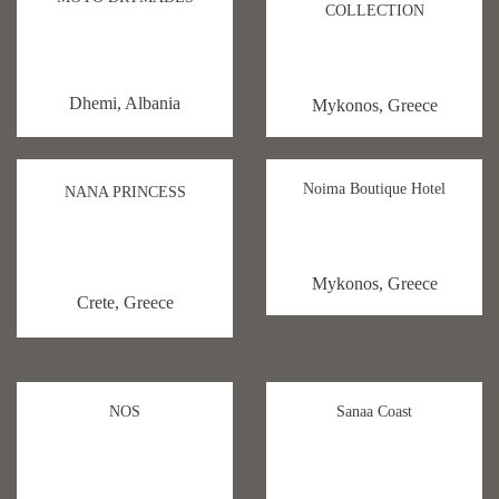
COLLECTION
Dhemi, Albania
Mykonos, Greece
Noima Boutique Hotel
NANA PRINCESS
Mykonos, Greece
Crete, Greece
NOS
Sanaa Coast