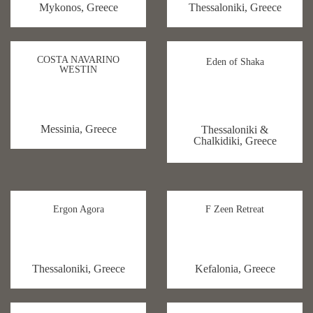
Mykonos, Greece
Thessaloniki, Greece
COSTA NAVARINO
Eden of Shaka
WESTIN
Messinia, Greece
Thessaloniki &
Chalkidiki, Greece
Ergon Agora
F Zeen Retreat
Thessaloniki, Greece
Kefalonia, Greece