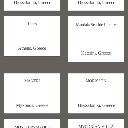
Thessaloniki, Greece
Thessaloniki, Greece
Lines
Mandala Seaside Luxury
Athens, Greece
Katerini, Greece
MANTRI
MORISSON
Mykonos, Greece
Thessaloniki, Greece
MYCONIAN VILLA
MOYO DRYMADES