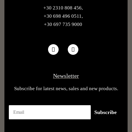
+30 2310 808 456
,
+30 698 496 0511
,
+30 697 735 9000
Newsletter
Subscribe for latest news, sales and new products.