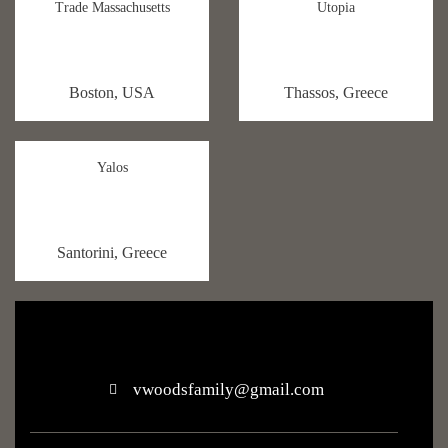
Trade Massachusetts
Utopia
Boston, USA
Thassos, Greece
Yalos
Santorini, Greece
vwoodsfamily@gmail.com