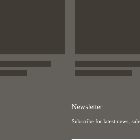
Newsletter
Subscribe for latest news, sal