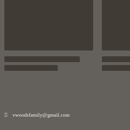
vwoodsfamily@gmail.com