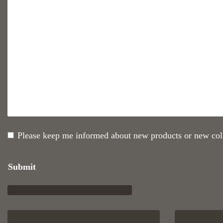
Please keep me informed about new products or new coll