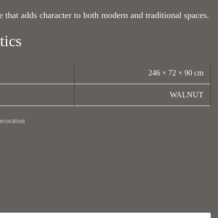
 that adds character to both modern and traditional spaces.
tics
246 × 72 × 90 cm
WALNUT
ecoration