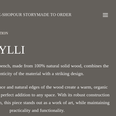
E-SHOP
OUR STORY
MADE TO ORDER
TION
YLLI
 bench, made from 100% natural solid wood, combines the
nticity of the material with a striking design.
ace and natural edges of the wood create a warm, organic
 perfect addition to any space. With its robust construction
m, this piece stands out as a work of art, while maintaining
practicality and functionality.