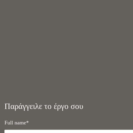
Παράγγειλε το έργο σου
Full name*