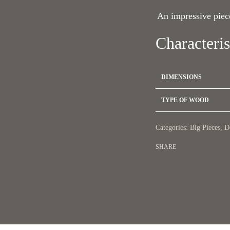
An impressive piece
Characteris
DIMENSIONS
TYPE OF WOOD
Categories:
Big Pieces
,
D
SHARE