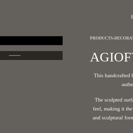
PRODUCTS
›
DECORA
AGIOF
This handcrafted
authe
The sculpted surf
feel, making it the
and sculptural for