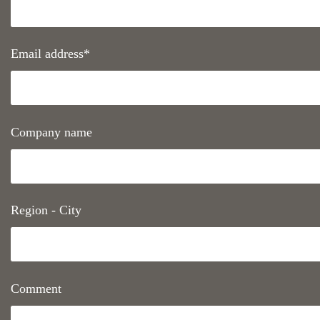
Email address*
Company name
Region - City
Comment